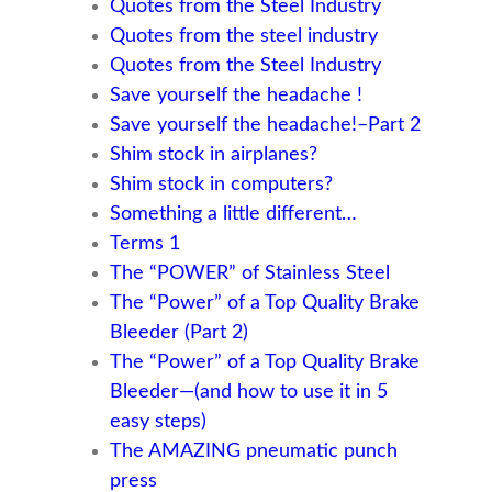
Quotes from the Steel Industry
Quotes from the steel industry
Quotes from the Steel Industry
Save yourself the headache !
Save yourself the headache!–Part 2
Shim stock in airplanes?
Shim stock in computers?
Something a little different…
Terms 1
The “POWER” of Stainless Steel
The “Power” of a Top Quality Brake
Bleeder (Part 2)
The “Power” of a Top Quality Brake
Bleeder—(and how to use it in 5
easy steps)
The AMAZING pneumatic punch
press