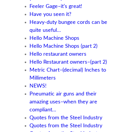
Feeler Gage–it’s great!
Have you seen it?
Heavy-duty bungee cords can be
quite useful…
Hello Machine Shops
Hello Machine Shops (part 2)
Hello restaurant owners
Hello Restaurant owners–(part 2)
Metric Chart–(decimal) Inches to
Millimeters
NEWS!
Pneumatic air guns and their
amazing uses–when they are
compliant…
Quotes from the Steel Industry
Quotes from the Steel Industry