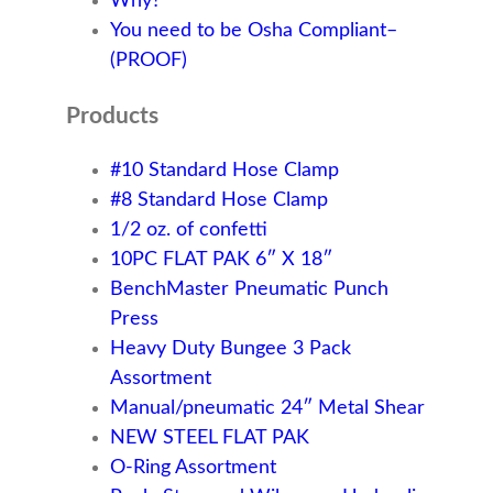
Why?
You need to be Osha Compliant–
(PROOF)
Products
#10 Standard Hose Clamp
#8 Standard Hose Clamp
1/2 oz. of confetti
10PC FLAT PAK 6″ X 18″
BenchMaster Pneumatic Punch
Press
Heavy Duty Bungee 3 Pack
Assortment
Manual/pneumatic 24″ Metal Shear
NEW STEEL FLAT PAK
O-Ring Assortment