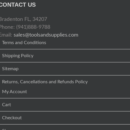
CONTACT US
Bradenton FL, 34207
Phone: (941)888-9788
Email:
sales@toolsandsupplies.com
Terms and Conditions
Shipping Policy
Sitemap
Returns, Cancellations and Refunds Policy
My Account
Cart
Checkout