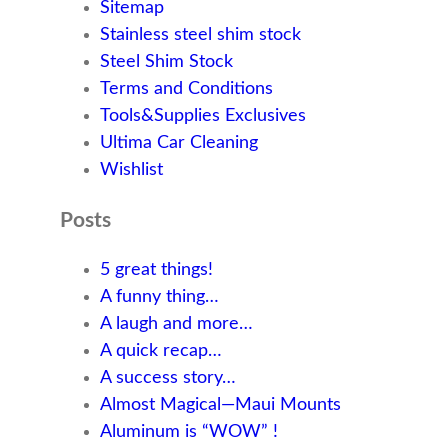
Sitemap
Stainless steel shim stock
Steel Shim Stock
Terms and Conditions
Tools&Supplies Exclusives
Ultima Car Cleaning
Wishlist
Posts
5 great things!
A funny thing…
A laugh and more…
A quick recap…
A success story…
Almost Magical—Maui Mounts
Aluminum is “WOW” !