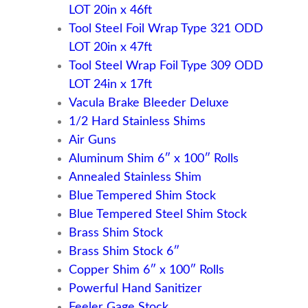
LOT 20in x 46ft
Tool Steel Foil Wrap Type 321 ODD
LOT 20in x 47ft
Tool Steel Wrap Foil Type 309 ODD
LOT 24in x 17ft
Vacula Brake Bleeder Deluxe
1/2 Hard Stainless Shims
Air Guns
Aluminum Shim 6″ x 100″ Rolls
Annealed Stainless Shim
Blue Tempered Shim Stock
Blue Tempered Steel Shim Stock
Brass Shim Stock
Brass Shim Stock 6″
Copper Shim 6″ x 100″ Rolls
Powerful Hand Sanitizer
Feeler Gage Stock