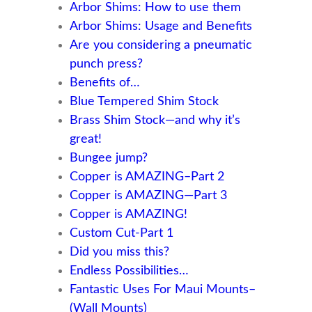
Arbor Shims: How to use them
Arbor Shims: Usage and Benefits
Are you considering a pneumatic
punch press?
Benefits of…
Blue Tempered Shim Stock
Brass Shim Stock—and why it’s
great!
Bungee jump?
Copper is AMAZING–Part 2
Copper is AMAZING—Part 3
Copper is AMAZING!
Custom Cut-Part 1
Did you miss this?
Endless Possibilities…
Fantastic Uses For Maui Mounts–
(Wall Mounts)