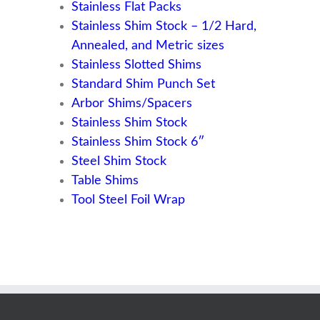
Stainless Flat Packs
Stainless Shim Stock – 1/2 Hard,
Annealed, and Metric sizes
Stainless Slotted Shims
Standard Shim Punch Set
Arbor Shims/Spacers
Stainless Shim Stock
Stainless Shim Stock 6″
Steel Shim Stock
Table Shims
Tool Steel Foil Wrap