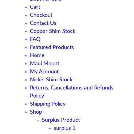
Cart
Checkout
Contact Us
Copper Shim Stock
FAQ
Featured Products
Home
Maui Mount
My Account
Nickel Shim Stock
Returns, Cancellations and Refunds
Policy
Shipping Policy
Shop
Surplus Product
surplus 1