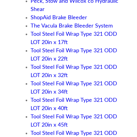
Peck, Stow and Wilcox co Hydraulic
Shear
ShopAid Brake Bleeder
The Vacula Brake Bleeder System
Tool Steel Foil Wrap Type 321 ODD
LOT 20in x 17ft
Tool Steel Foil Wrap Type 321 ODD
LOT 20in x 22ft
Tool Steel Foil Wrap Type 321 ODD
LOT 20in x 32ft
Tool Steel Foil Wrap Type 321 ODD
LOT 20in x 34ft
Tool Steel Foil Wrap Type 321 ODD
LOT 20in x 40ft
Tool Steel Foil Wrap Type 321 ODD
LOT 20in x 45ft
Tool Steel Foil Wrap Type 321 ODD