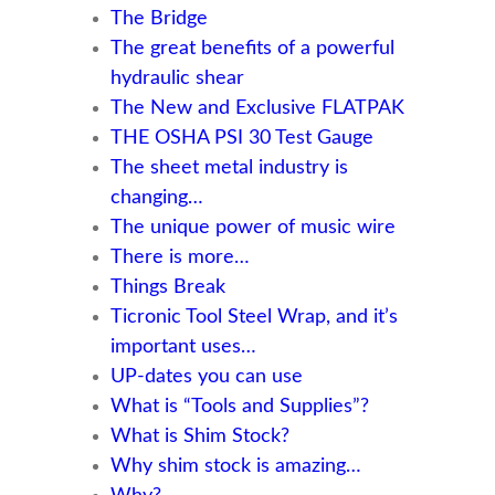
The Bridge
The great benefits of a powerful
hydraulic shear
The New and Exclusive FLATPAK
THE OSHA PSI 30 Test Gauge
The sheet metal industry is
changing…
The unique power of music wire
There is more…
Things Break
Ticronic Tool Steel Wrap, and it’s
important uses…
UP-dates you can use
What is “Tools and Supplies”?
What is Shim Stock?
Why shim stock is amazing…