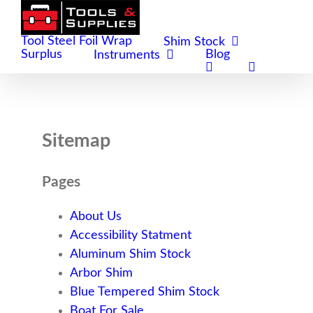
Skip
to
Tool Steel Foil Wrap
Shim Stock
content
Surplus
Blog
Instruments
Sitemap
Pages
About Us
Accessibility Statment
Aluminum Shim Stock
Arbor Shim
Blue Tempered Shim Stock
Boat For Sale