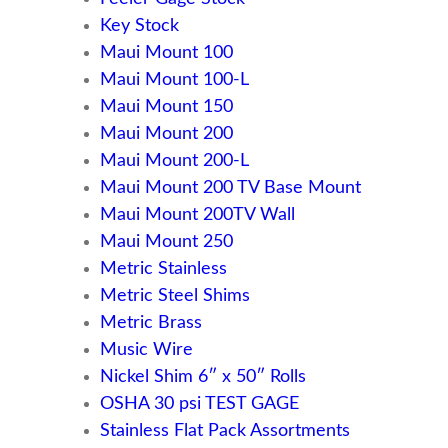
Key Stock
Maui Mount 100
Maui Mount 100-L
Maui Mount 150
Maui Mount 200
Maui Mount 200-L
Maui Mount 200 TV Base Mount
Maui Mount 200TV Wall
Maui Mount 250
Metric Stainless
Metric Steel Shims
Metric Brass
Music Wire
Nickel Shim 6″ x 50″ Rolls
OSHA 30 psi TEST GAGE
Stainless Flat Pack Assortments