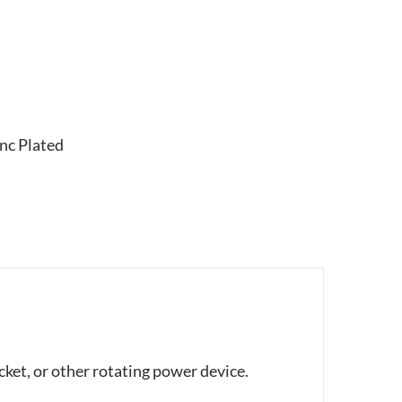
nc Plated
cket, or other rotating power device.