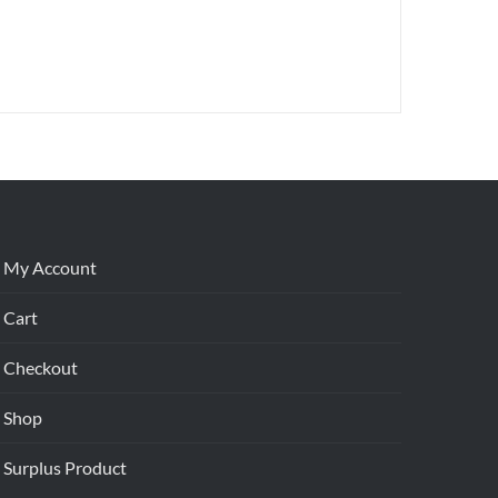
My Account
Cart
Checkout
Shop
Surplus Product