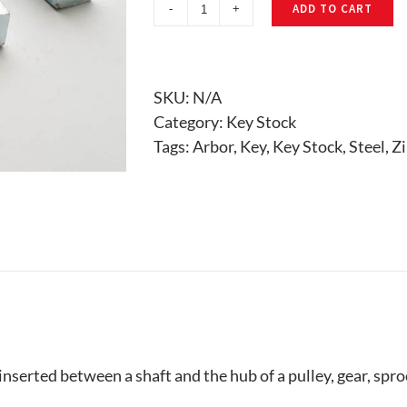
ADD TO CART
Key
Stock
quantity
SKU:
N/A
Category:
Key Stock
Tags:
Arbor
,
Key
,
Key Stock
,
Steel
,
Zi
inserted between a shaft and the hub of a pulley, gear, spro