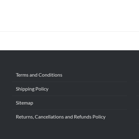
Terms and Conditions
Shipping Policy
Sitemap
Returns, Cancellations and Refunds Policy