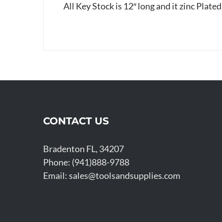
All Key Stock is 12″ long and it zinc Plated
CONTACT US
Bradenton FL, 34207
Phone: (941)888-9788
Email:
sales@toolsandsupplies.com