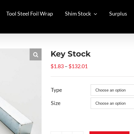
Tool Steel Foil Wrap
Shim Stock
Surplus
Key Stock
Price
$
1.83
–
$
132.01
range:
$1.83
Type
through
$132.01
Size