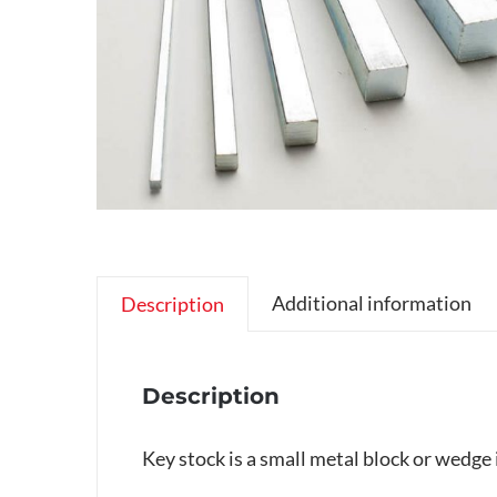
Additional information
Description
Description
Key stock is a small metal block or wedge 