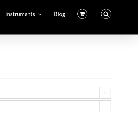
Instruments
Blog

