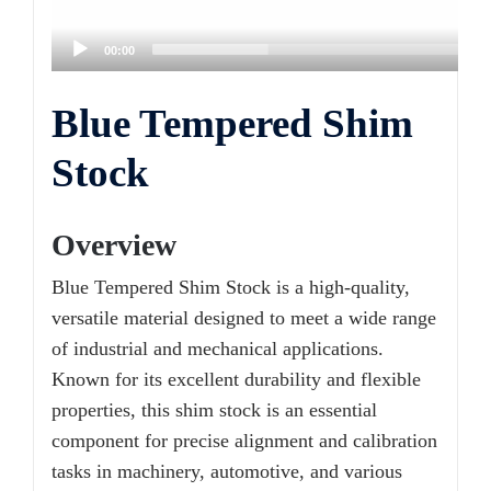
00:00
Blue Tempered Shim
Stock
Overview
Blue Tempered Shim Stock is a high-quality,
versatile material designed to meet a wide range
of industrial and mechanical applications.
Known for its excellent durability and flexible
properties, this shim stock is an essential
component for precise alignment and calibration
tasks in machinery, automotive, and various