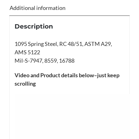
Additional information
Description
1095 Spring Steel, RC 48/51, ASTM A29,
AMS 5122
Mil-S-7947, 8559, 16788
Video and Product details below–just keep
scrolling
Video
Player