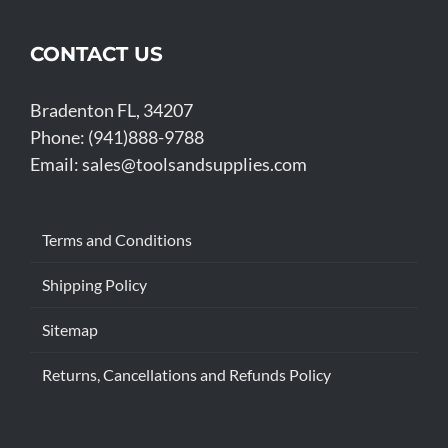
CONTACT US
Bradenton FL, 34207
Phone: (941)888-9788
Email:
sales@toolsandsupplies.com
Terms and Conditions
Shipping Policy
Sitemap
Returns, Cancellations and Refunds Policy