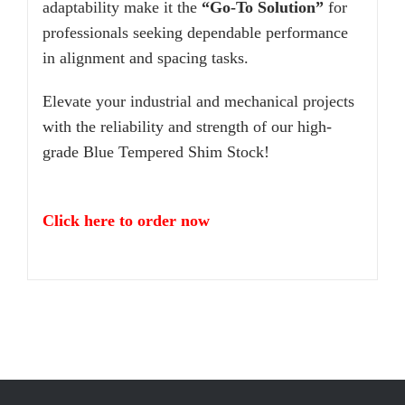
adaptability make it the
“Go-To Solution”
for
professionals seeking dependable performance
in alignment and spacing tasks.
Elevate your industrial and mechanical projects
with the reliability and strength of our high-
grade Blue Tempered Shim Stock!
Click here to order now