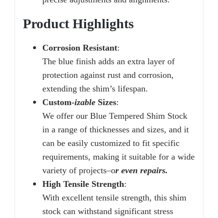
Product Highlights
Corrosion Resistant
:
The blue finish adds an extra layer of
protection against rust and corrosion,
extending the shim’s lifespan.
Custom-
izable
Sizes
:
We offer our Blue Tempered Shim Stock
in a range of thicknesses and sizes, and it
can be easily customized to fit specific
requirements, making it suitable for a wide
variety of projects–o
r even repairs.
High Tensile Strength
:
With excellent tensile strength, this shim
stock can withstand significant stress