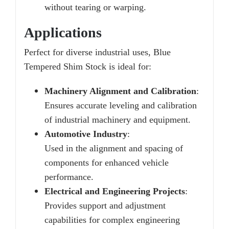
without tearing or warping.
Applications
Perfect for diverse industrial uses, Blue
Tempered Shim Stock is ideal for:
Machinery Alignment and Calibration
:
Ensures accurate leveling and calibration
of industrial machinery and equipment.
Automotive Industry
:
Used in the alignment and spacing of
components for enhanced vehicle
performance.
Electrical and Engineering Projects
:
Provides support and adjustment
capabilities for complex engineering