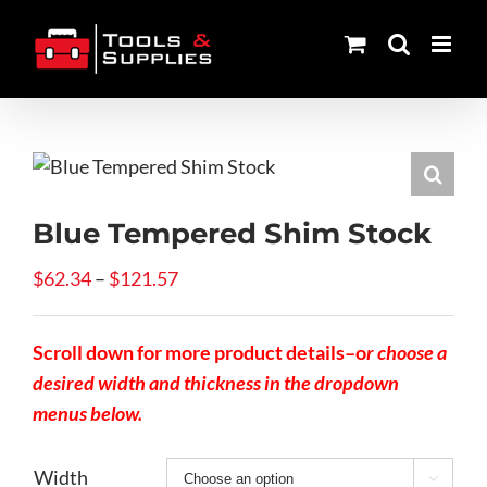
Skip
to
content
Blue Tempered Shim Stock
Price
$
62.34
–
$
121.57
range:
$62.34
Scroll down for more product details–o
r choose a
through
desired width and thickness in the dropdown
$121.57
menus below.
Width
