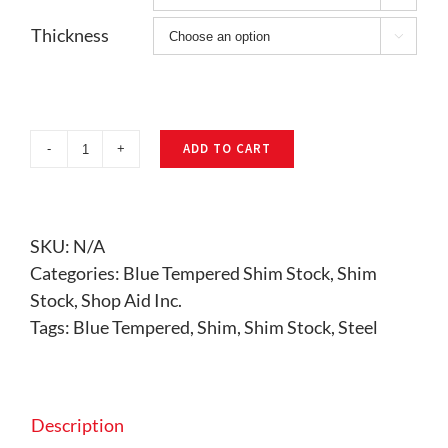
Thickness

ADD TO CART
Blue
Tempered
Shim
Stock
SKU:
N/A
quantity
Categories:
Blue Tempered Shim Stock
,
Shim
Stock
,
Shop Aid Inc.
Tags:
Blue Tempered
,
Shim
,
Shim Stock
,
Steel
Description