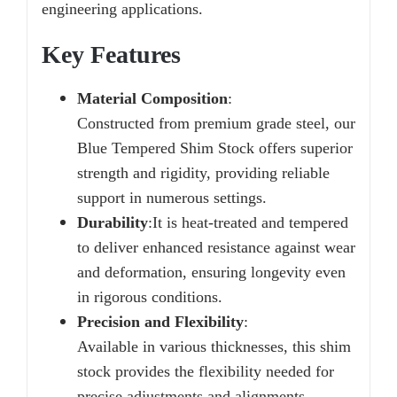
engineering applications.
Key Features
Material Composition
:
Constructed from premium grade steel, our
Blue Tempered Shim Stock offers superior
strength and rigidity, providing reliable
support in numerous settings.
Durability
:
It is heat-treated and tempered
to deliver enhanced resistance against wear
and deformation, ensuring longevity even
in rigorous conditions.
Precision and Flexibility
:
Available in various thicknesses, this shim
stock provides the flexibility needed for
precise adjustments and alignments.