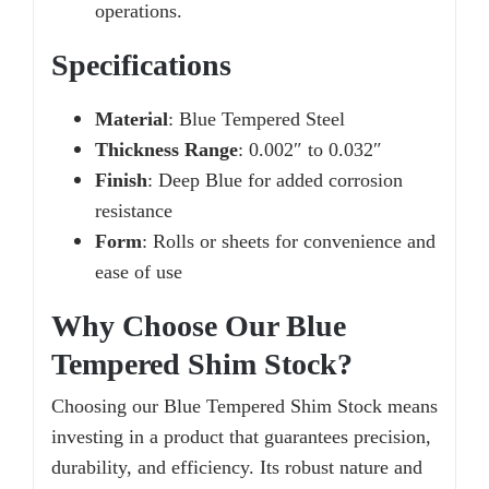
operations.
Specifications
Material
: Blue Tempered Steel
Thickness Range
: 0.002″ to 0.032″
Finish
: Deep Blue for added corrosion
resistance
Form
: Rolls or sheets for convenience and
ease of use
Why Choose Our Blue
Tempered Shim Stock?
Choosing our Blue Tempered Shim Stock means
investing in a product that guarantees precision,
durability, and efficiency. Its robust nature and