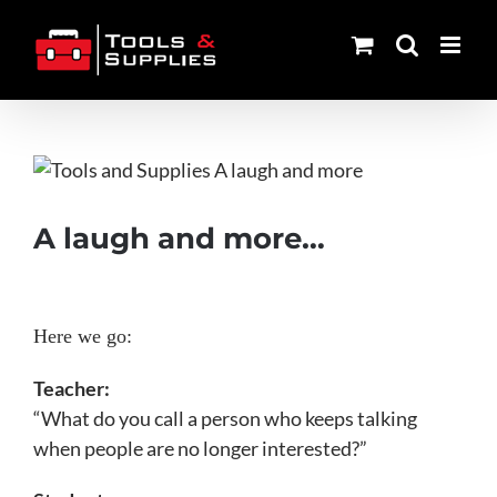
Skip
to
content
View
Larger
Image
A laugh and more…
Here we go:
Teacher:
“What do you call a person who keeps talking
when people are no longer interested?”