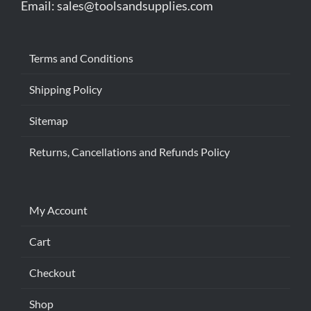
Email:
sales@toolsandsupplies.com
Terms and Conditions
Shipping Policy
Sitemap
Returns, Cancellations and Refunds Policy
My Account
Cart
Checkout
Shop