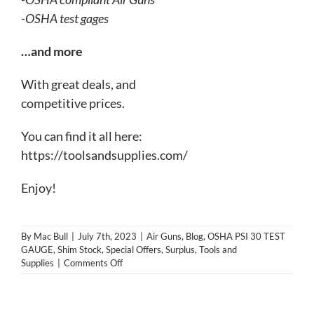
-OSHA test gages
…and more
With great deals, and
com
petitive prices.
You can find it all here:
https://toolsandsupplies.com/
Enjoy!
By
Mac Bull
|
July 7th, 2023
|
Air Guns
,
Blog
,
OSHA PSI 30 TEST
GAUGE
,
Shim Stock
,
Special Offers
,
Surplus
,
Tools and
on
Supplies
|
Comments Off
A
laugh
and