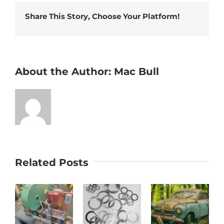
more…
Share This Story, Choose Your Platform!
About the Author:
Mac Bull
Related Posts