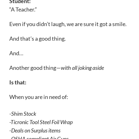
Student:
“A Teacher.”
Eve
n if you didn’t laugh, we are sure it got a smile.
And that’s a good thing.
And…
Another good thing—
with all joking aside
Is that:
W
hen you are in need of:
-Shim Stock
-Ticronic Tool Steel Foil Wrap
-Deals on Surplus items
-OSHA compliant Air Guns