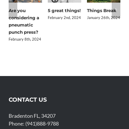
Are you
5 great things!
Things Break
Q
considering a
t
February 2nd, 2024
January 26th, 2024
pneumatic
i
punch press?
J
February 8th, 2024
CONTACT US
Bradenton FL, 34207
Phone: (941)888-9788