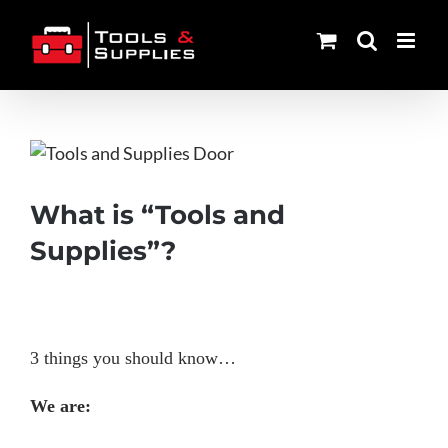
Skip
to
content
View
Larger
Image
What is “Tools and
Supplies”?
3 things you should know…
We are: