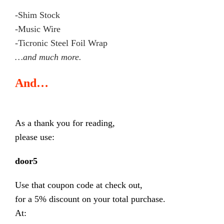
-Shim Stock
-Music Wire
-Ticronic Steel Foil Wrap
…and much more.
And…
As a thank you for reading,
please use:
door5
Use that coupon code at check out,
for a 5% discount on your total purchase.
At: