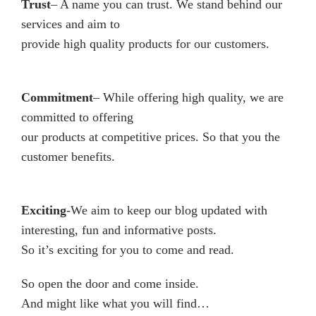
Trust
– A name you can trust. We stand behind our
services and aim to
provide high quality products for our customers.
Commitment
– While offering high quality, we are
committed to offering
our products at competitive prices. So that you the
customer benefits.
Exciting
-We aim to keep our blog updated with
interesting, fun and informative posts.
So it’s exciting for you to come and read.
So open the door and come inside.
And might like what you will find…