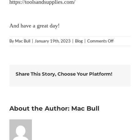
https://toolsandsupplies.com/
And have a great day!
on
By
Mac Bull
|
January 19th, 2023
|
Blog
|
Comments Off
What
is
“Tools
and
Supplies”?
Share This Story, Choose Your Platform!
About the Author:
Mac Bull