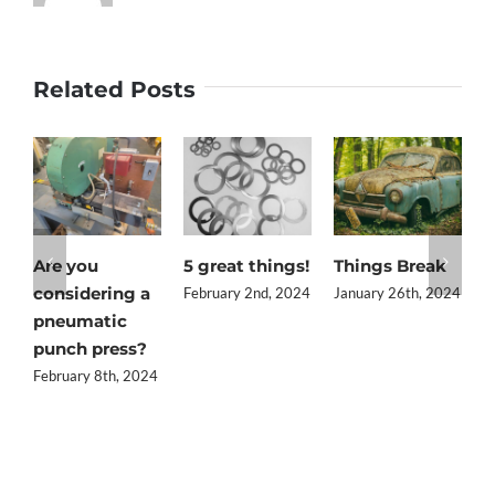
Related Posts
Are you
5 great things!
Things Break
Q
considering a
t
February 2nd, 2024
January 26th, 2024
pneumatic
i
punch press?
J
February 8th, 2024