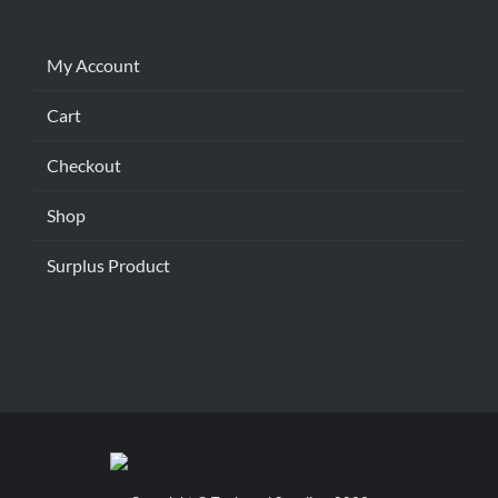
My Account
Cart
Checkout
Shop
Surplus Product