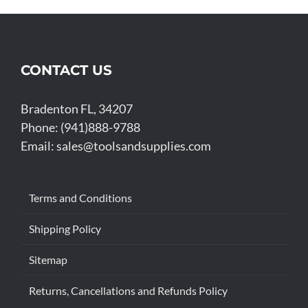
CONTACT US
Bradenton FL, 34207
Phone: (941)888-9788
Email:
sales@toolsandsupplies.com
Terms and Conditions
Shipping Policy
Sitemap
Returns, Cancellations and Refunds Policy