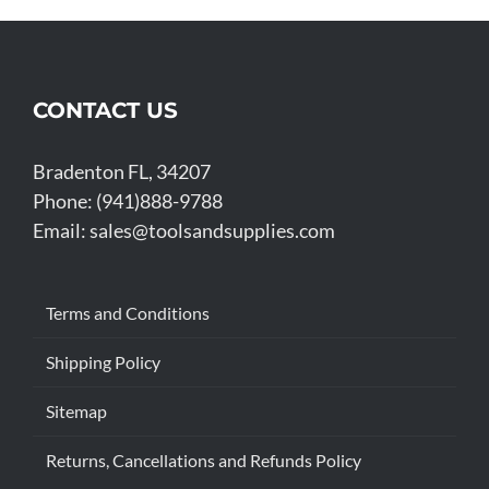
CONTACT US
Bradenton FL, 34207
Phone: (941)888-9788
Email:
sales@toolsandsupplies.com
Terms and Conditions
Shipping Policy
Sitemap
Returns, Cancellations and Refunds Policy