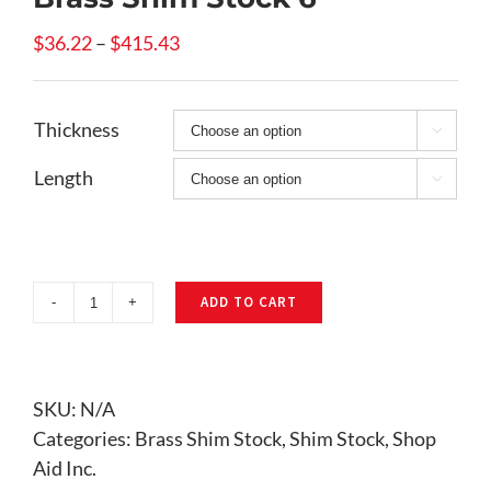
Price
$
36.22
–
$
415.43
range:
$36.22
Thickness
through

$415.43
Length

ADD TO CART
Brass
Shim
Stock
6"
SKU:
N/A
quantity
Categories:
Brass Shim Stock
,
Shim Stock
,
Shop
Aid Inc.