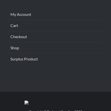
My Account
Cart
Checkout
Shop
Surplus Product