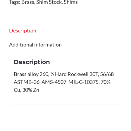
Tags:
Brass
,
Shim Stock
,
Shims
Description
Additional information
Description
Brass alloy 260, ½ Hard Rockwell 30T, 56/68
ASTMB-36, AMS-4507, MIL-C-10375, 70%
Cu, 30% Zn