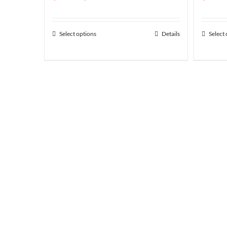
range:
$1.83
Select options
Details
Select
through
$132.01
Featured Prod
50 ft roll of tool streel foil wrap