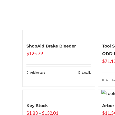
ShopAid Brake Bleeder
Tool 
$
125.79
ODD L
$
71.1
Add to cart
Details
Add to
Key Stock
Arbor
Price
$
1.83
–
$
132.01
$
11.3