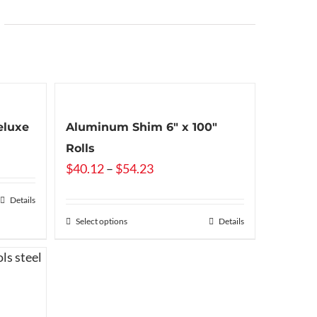
eluxe
Aluminum Shim 6″ x 100″
Rolls
Price
$
40.12
–
$
54.23
range:
Details
$40.12
Select options
Details
through
$54.23