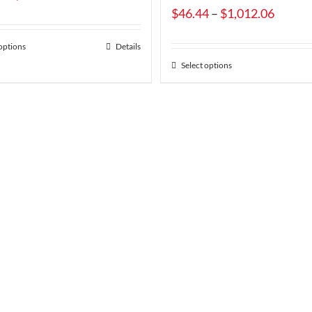
range:
Price
$
46.44
–
$
1,012.06
$11.34
range:
 options
Details
through
$46.44
Select options
$245.27
throug
$1,012
uct
Free S
On Most Orders O