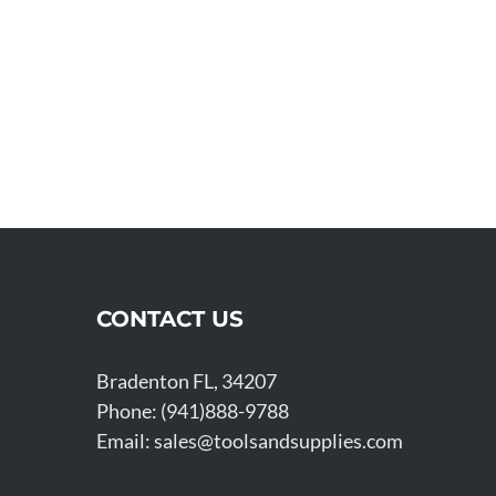
CONTACT US
Bradenton FL, 34207
Phone: (941)888-9788
Email:
sales@toolsandsupplies.com