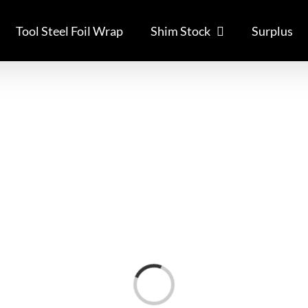
Tool Steel Foil Wrap
Shim Stock
Surplus
Loading...