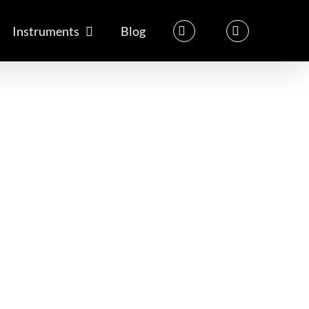
Instruments
Blog