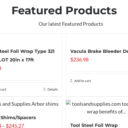
Featured Products
Our latest Featured Products
Steel Foil Wrap Type 321
Vacula Brake Bleeder D
$
236.98
OT 20in x 17ft
3
Add to cart
 cart
Details
 Shims/Spacers
Price
4
–
$
245.27
Tool Steel Foil Wrap