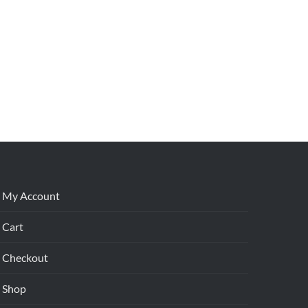
My Account
Cart
Checkout
Shop