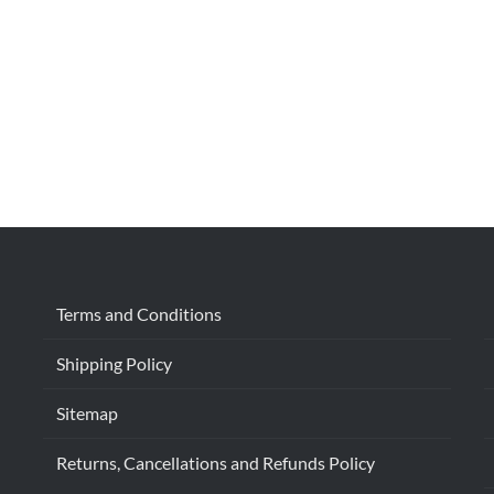
Terms and Conditions
Shipping Policy
Sitemap
Returns, Cancellations and Refunds Policy