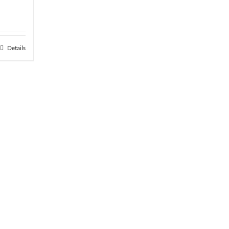
Details
h
.06
hipping
ver $75