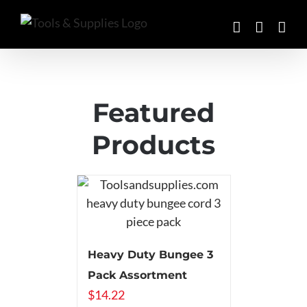
Skip
to
content
Featured
Products
Heavy Duty Bungee 3
Pack Assortment
$
14.22