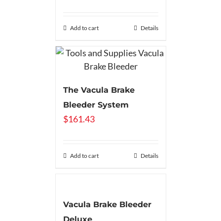
Add to cart
Details
The Vacula Brake
Bleeder System
$
161.43
Add to cart
Details
Vacula Brake Bleeder
Deluxe