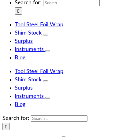
Search for:
Tool Steel Foil Wrap
Shim Stock
Surplus
Instruments
Blog
Tool Steel Foil Wrap
Shim Stock
Surplus
Instruments
Blog
Search for: