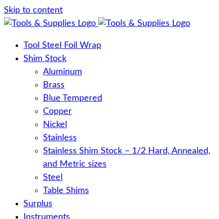
Skip to content
Tool Steel Foil Wrap
Shim Stock
Aluminum
Brass
Blue Tempered
Copper
Nickel
Stainless
Stainless Shim Stock – 1/2 Hard, Annealed,
and Metric sizes
Steel
Table Shims
Surplus
Instruments