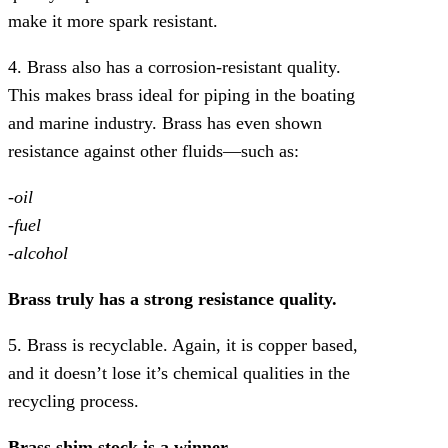
make it more spark resistant.
4. Brass also has a corrosion-resistant quality.
This makes brass ideal for piping in the boating
and marine industry. Brass has even shown
resistance against other fluids—such as:
-oil
-fuel
-alcohol
Brass truly has a strong resistance quality.
5. Brass is recyclable. Again, it is copper based,
and it doesn’t lose it’s chemical qualities in the
recycling process.
Brass shim stock is a winner.