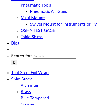
Pneumatic Tools
Pneumatic Air Guns
Maui Mounts
Swivel Mount for Instruments or TV
OSHA TEST GAGE
Table Shims
Blog
Search for:
Tool Steel Foil Wrap
Shim Stock
Aluminum
Brass
Blue Tempered
Copper