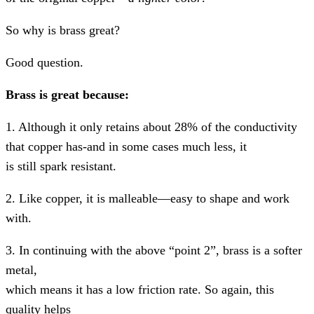
So why is brass great?
Good question.
Brass is great because:
1. Although it only retains about 28% of the conductivity
that copper has-and in some cases much less, it
is still spark resistant.
2. Like copper, it is malleable—easy to shape and work
with.
3. In continuing with the above “point 2”, brass is a softer
metal,
which means it has a low friction rate. So again, this
quality helps