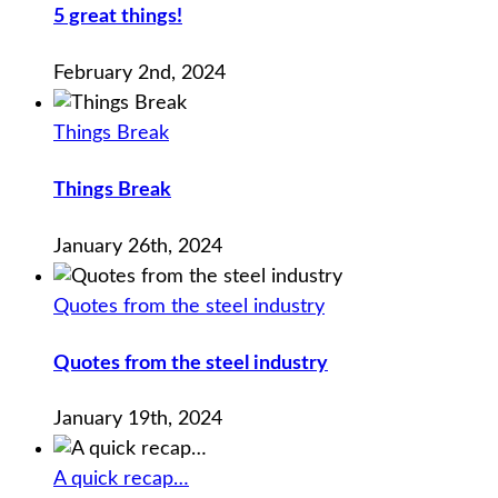
5 great things!
February 2nd, 2024
Things Break
Things Break
January 26th, 2024
Quotes from the steel industry
Quotes from the steel industry
January 19th, 2024
A quick recap…