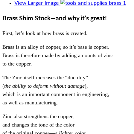
View Larger Image
Brass Shim Stock—and why it’s great!
First, let’s look at how brass is created.
Brass is an alloy of copper, so it’s base is copper.
Brass is therefore made by adding amounts of zinc
to the copper.
The Zinc itself increases the “ductility”
(
the ability to deform without damage
),
which is an important component in engineering,
as well as manufacturing.
Zinc also strengthens the copper,
and changes the tone of the color
of the original copper—
a lighter color
.