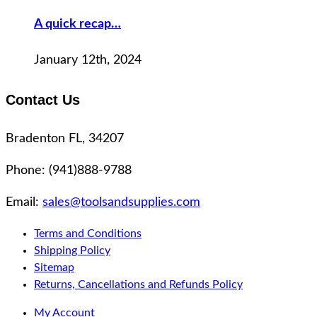
A quick recap…
January 12th, 2024
Contact Us
Bradenton FL, 34207
Phone: (941)888-9788
Email:
sales@toolsandsupplies.com
Terms and Conditions
Shipping Policy
Sitemap
Returns, Cancellations and Refunds Policy
My Account