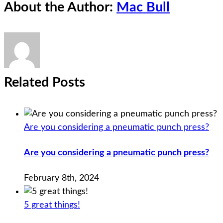
About the Author:
Mac Bull
Related Posts
Are you considering a pneumatic punch press?
Are you considering a pneumatic punch press?
February 8th, 2024
5 great things!