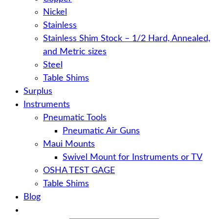
Nickel
Stainless
Stainless Shim Stock – 1/2 Hard, Annealed,
and Metric sizes
Steel
Table Shims
Surplus
Instruments
Pneumatic Tools
Pneumatic Air Guns
Maui Mounts
Swivel Mount for Instruments or TV
OSHA TEST GAGE
Table Shims
Blog