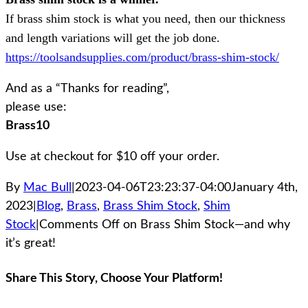
If brass shim stock is what you need, then our thickness
and length variations will get the job done.
https://toolsandsupplies.com/product/brass-shim-stock/
And as a “Thanks for reading”,
please use:
Brass10
Use at checkout for $10 off your order.
By
Mac Bull
|
2023-04-06T23:23:37-04:00
January 4th,
2023
|
Blog
,
Brass
,
Brass Shim Stock
,
Shim
Stock
|
Comments Off
on Brass Shim Stock—and why
it’s great!
Share This Story, Choose Your Platform!