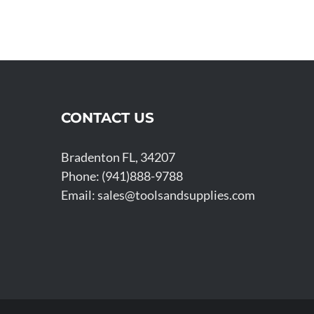
CONTACT US
Bradenton FL, 34207
Phone: (941)888-9788
Email:
sales@toolsandsupplies.com