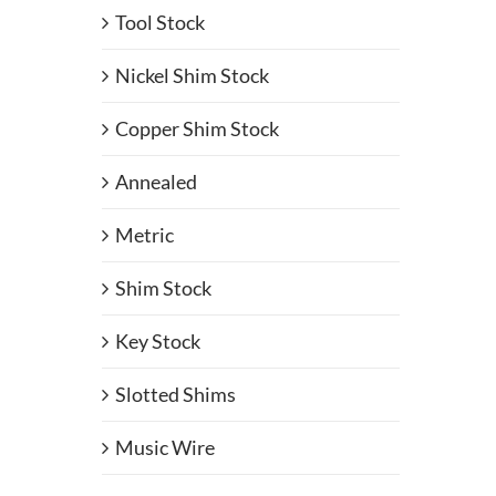
Tool Stock
Nickel Shim Stock
Copper Shim Stock
Annealed
Metric
Shim Stock
Key Stock
Slotted Shims
Music Wire