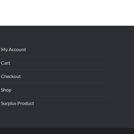
My Account
Cart
Checkout
Shop
Surplus Product