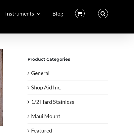
Instruments
Blog
Product Categories
General
Shop Aid Inc.
1/2 Hard Stainless
Maui Mount
Featured