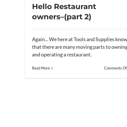
Hello Restaurant
owners–(part 2)
Hello Restaurant owners–(part 2)
Again... We here at Tools and Supplies kno
that there are many moving parts to ownin
and operating a restaurant.
Read More
Comments Of