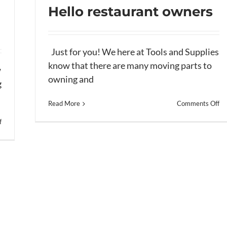
Hello restaurant owners
Just for you! We here at Tools and Supplies
know that there are many moving parts to
Hello restaurant owners
w
owning and
g
on
Read More
Comments Off
He
on
f
re
Hello
ow
Restaurant
owners–
(part
2)