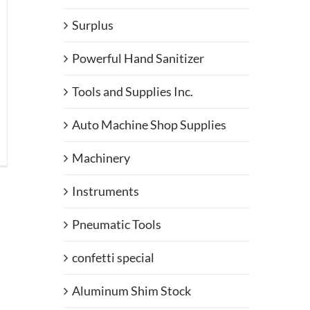
Surplus
Powerful Hand Sanitizer
Tools and Supplies Inc.
Auto Machine Shop Supplies
llo
Machinery
staurant
ners
Instruments
Pneumatic Tools
confetti special
Aluminum Shim Stock