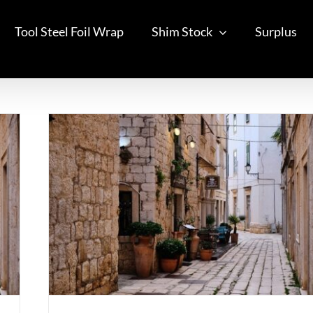
Tool Steel Foil Wrap
Shim Stock
Surplus