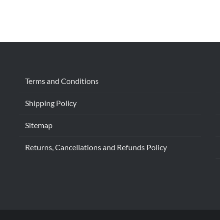
Terms and Conditions
Shipping Policy
Sitemap
Returns, Cancellations and Refunds Policy